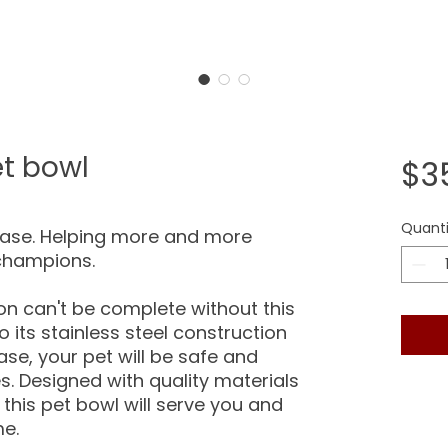
Pet bowl
$3
Quanti
hase. Helping more and more
champions.
ion can't be complete without this
o its stainless steel construction
ase, your pet will be safe and
s. Designed with quality materials
 this pet bowl will serve you and
me.