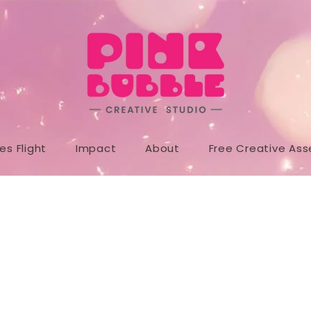
s Flight
Impact
About
Free Creative Ass