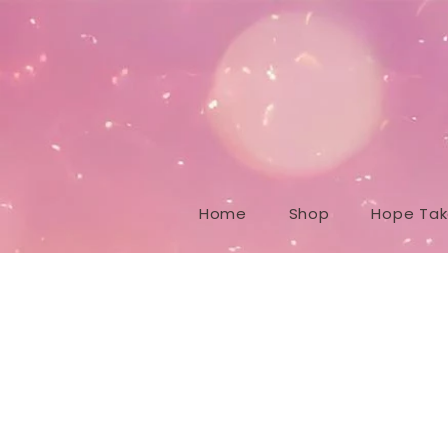
Home
Shop
Hope Take