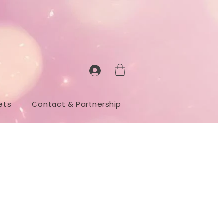
ets
Contact & Partnership