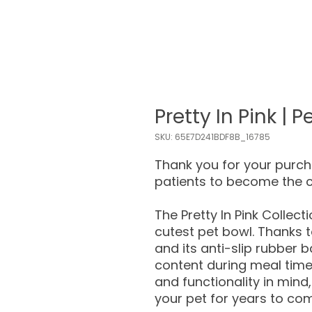
Pretty In Pink | 
SKU: 65E7D241BDF8B_16785
Thank you for your purc
patients to become the 
The Pretty In Pink Collect
cutest pet bowl. Thanks t
and its anti-slip rubber b
content during meal time
and functionality in mind,
your pet for years to co