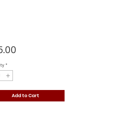
Price
5.00
ty
*
Add to Cart