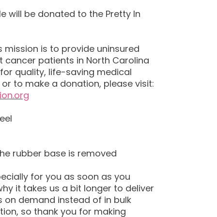
e will be donated to the Pretty In
’s mission is to provide uninsured
 cancer patients in North Carolina
for quality, life-saving medical
or to make a donation, please visit:
ion.org
eel
the rubber base is removed
ecially for you as soon as you
hy it takes us a bit longer to deliver
s on demand instead of in bulk
ion, so thank you for making