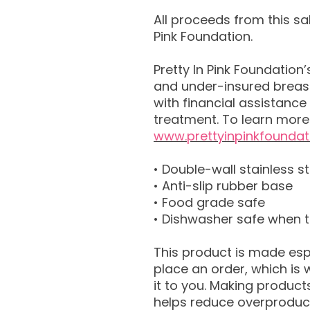
All proceeds from this sal
Pink Foundation.
Pretty In Pink Foundation
and under-insured breast
with financial assistance 
treatment. To learn more 
www.prettyinpinkfoundat
• Double-wall stainless st
• Anti-slip rubber base
• Food grade safe
• Dishwasher safe when 
This product is made esp
place an order, which is w
it to you. Making product
helps reduce overproduct